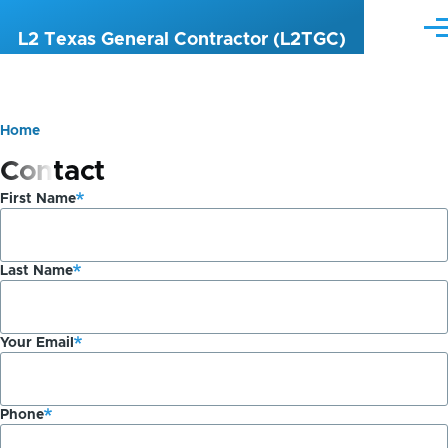
Skip to main content
Me
L2 Texas General Contractor (L2TGC)
Home
Breadcrumb
Contact
First Name
Last Name
Your Email
Phone