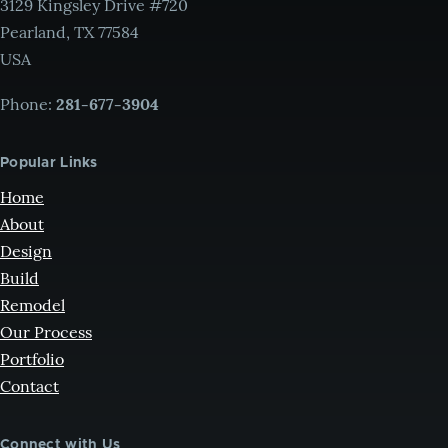
3129 Kingsley Drive #720
Pearland, TX 77584
USA
Phone:
281-677-3904
Popular Links
Home
About
Design
Build
Remodel
Our Process
Portfolio
Contact
Connect with Us