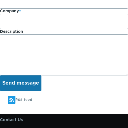
Company
Description
RSS feed
Contact Us