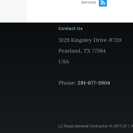
Service
Contact Us
3129 Kingsley Drive #720
Pearland, TX 77584
USA
Phone:
281-677-3904
L2 Texas General Contractor © 2017-21 | Al