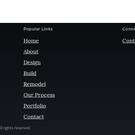
Popular Links
Conne
Home
Cont
About
Design
Build
Remodel
Our Process
Portfolio
Contact
l rights reserved.