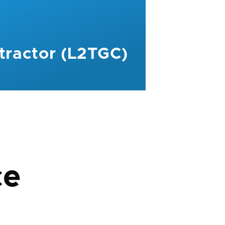
tractor (L2TGC)
mb
ce