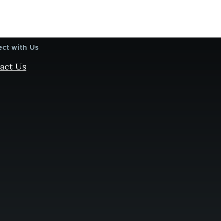
ct with Us
act Us