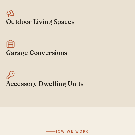
Outdoor Living Spaces
Garage Conversions
Accessory Dwelling Units
HOW WE WORK