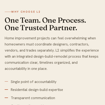
WHY CHOOSE L2
One Team. One Process.
One Trusted Partner.
Home improvement projects can feel overwhelming when
homeowners must coordinate designers, contractors,
vendors, and trades separately. L2 simplifies the experience
with an integrated design-build-remodel process that keeps
communication clear, timelines organized, and
accountability in one place.
Single point of accountability
Residential design-build expertise
Transparent communication