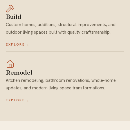
Build
Custom homes, additions, structural improvements, and
outdoor living spaces built with quality craftsmanship.
→
EXPLORE
Remodel
Kitchen remodeling, bathroom renovations, whole-home
updates, and modern living space transformations.
→
EXPLORE