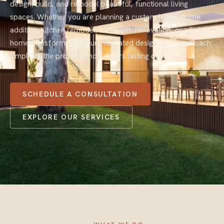
design, build, and remodel beautiful, functional living
spaces. Whether you are planning a custom home, home
addition, kitchen remodel, bathroom renovation, or whole-
home transformation, our integrated design-build approach
simplifies the process and delivers lasting quality.
SCHEDULE A CONSULTATION
EXPLORE OUR SERVICES