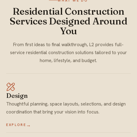
WHAT WE DO
Residential Construction
Services Designed Around
You
From first ideas to final walkthrough, L2 provides full-
service residential construction solutions tailored to your
home, lifestyle, and budget.
Design
Thoughtful planning, space layouts, selections, and design
coordination that bring your vision into focus.
→
EXPLORE