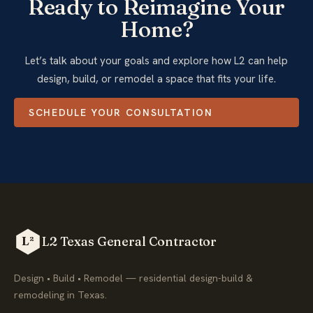
Ready to Reimagine Your
Home?
Let’s talk about your goals and explore how L2 can help
design, build, or remodel a space that fits your life.
SCHEDULE YOUR CONSULTATION
L2 Texas General Contractor
L²
Design • Build • Remodel — residential design-build &
remodeling in Texas.