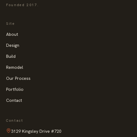
Founded
2017
.
Site
About
Design
Build
Remodel
Our Process
Portfolio
Contact
Contact
3129 Kingsley Drive
#720