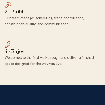
3 · Build
Our team manages scheduling, trade coordination,
construction quality, and communication.
4 · Enjoy
We complete the final walkthrough and deliver a finished
space designed for the way you live.