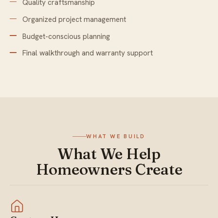
Quality craftsmanship
Organized project management
Budget-conscious planning
Final walkthrough and warranty support
WHAT WE BUILD
What We Help
Homeowners Create