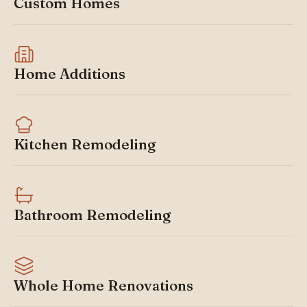
Custom Homes
Home Additions
Kitchen Remodeling
Bathroom Remodeling
Whole Home Renovations