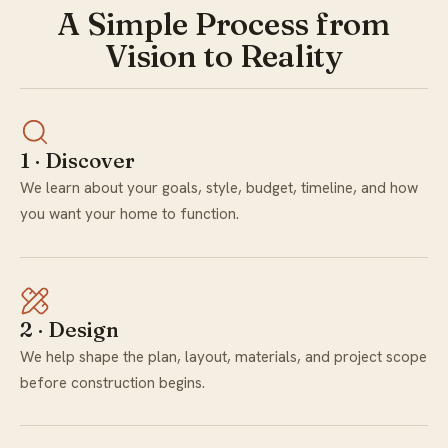
A Simple Process from
Vision to Reality
1 · Discover
We learn about your goals, style, budget, timeline, and how
you want your home to function.
2 · Design
We help shape the plan, layout, materials, and project scope
before construction begins.