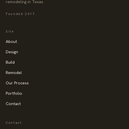
remodeling in Texas.
Founded
2017
.
Site
About
Design
Build
Remodel
Our Process
Portfolio
Contact
Contact