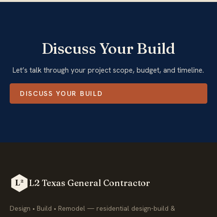
Discuss Your Build
Let’s talk through your project scope, budget, and timeline.
DISCUSS YOUR BUILD
L2 Texas General Contractor
L²
Design • Build • Remodel — residential design-build &