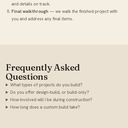
and details on track.
Final walkthrough
— we walk the finished project with
you and address any final items.
Frequently Asked
Questions
What types of projects do you build?
Do you offer design-build, or build-only?
How involved will I be during construction?
How long does a custom build take?