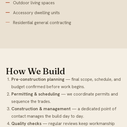
Outdoor living spaces
Accessory dwelling units
Residential general contracting
How We Build
Pre-construction planning
— final scope, schedule, and
budget confirmed before work begins.
Permitting & scheduling
— we coordinate permits and
sequence the trades.
Construction & management
— a dedicated point of
contact manages the build day to day.
Quality checks
— regular reviews keep workmanship