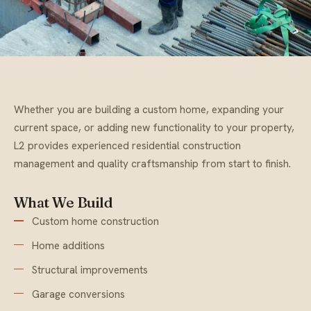
Whether you are building a custom home, expanding your
current space, or adding new functionality to your property,
L2 provides experienced residential construction
management and quality craftsmanship from start to finish.
What We Build
Custom home construction
Home additions
Structural improvements
Garage conversions